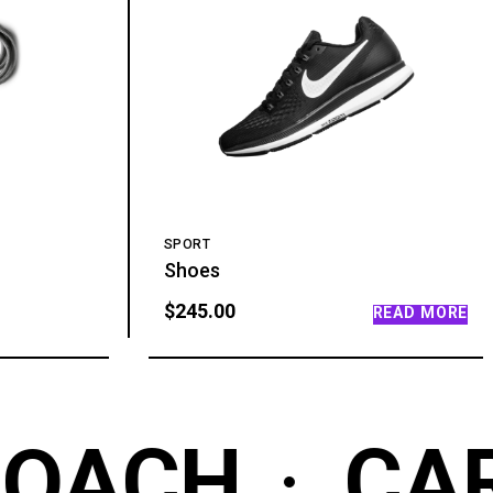
SPORT
Shoes
$
245.00
READ MORE
OACH
CAR