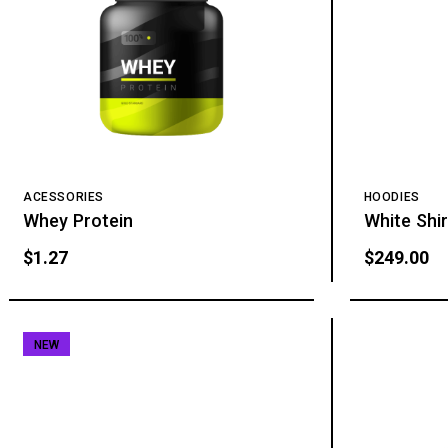
ACESSORIES
HOODIES
Whey Protein
White Shir
$
1.27
$
249.00
NEW