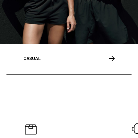
CASUAL