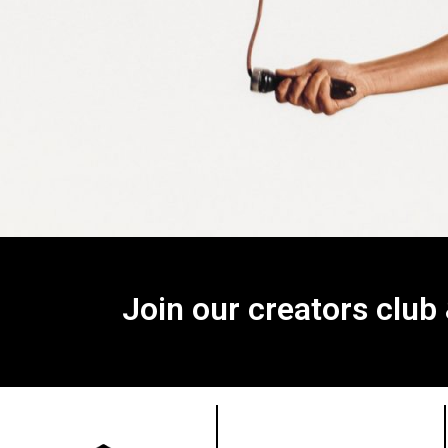
Join our creators club