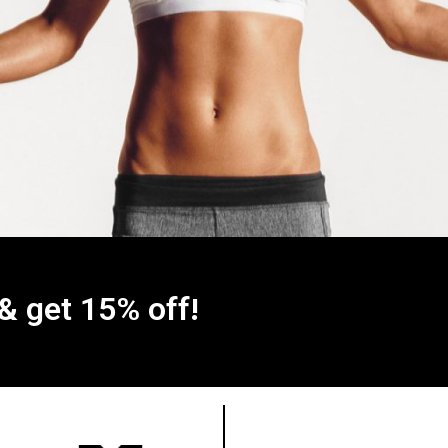
 & get 15% off!