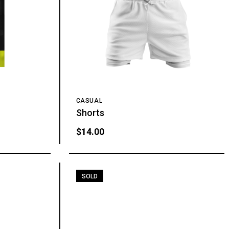
CASUAL
Shorts
$
14.00
SOLD