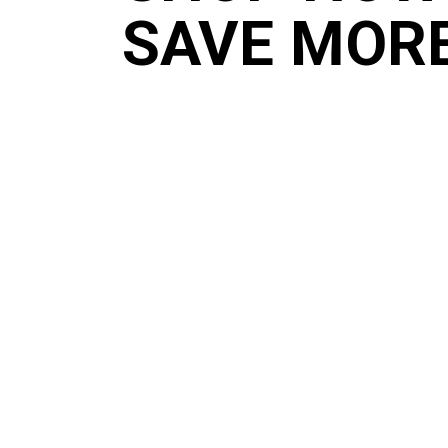
SAVE MOR