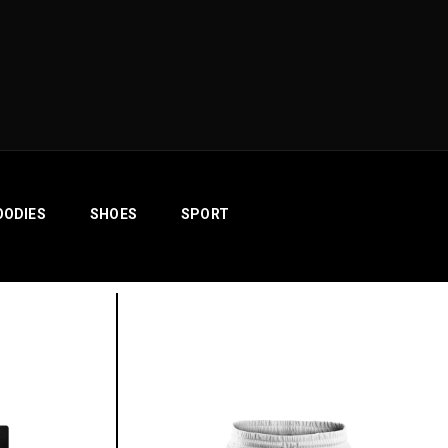
OODIES
SHOES
SPORT