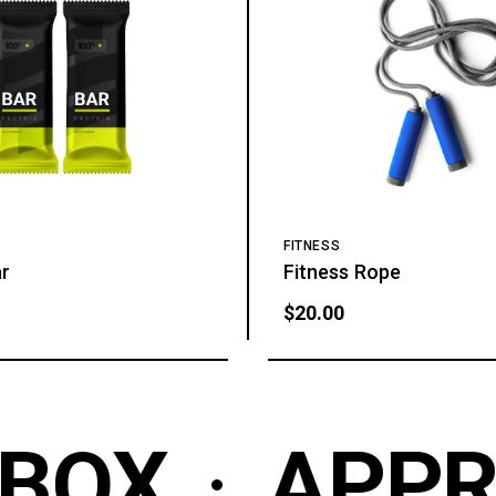
FITNESS
ar
Fitness Rope
$
20.00
BOX
APPR