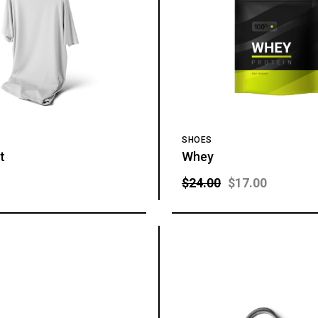
SHOES
t
Whey
$
24.00
$
17.00