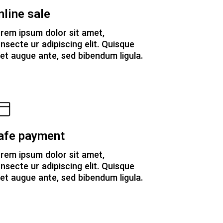
nline sale
rem ipsum dolor sit amet,
nsecte ur adipiscing elit. Quisque
et augue ante, sed bibendum ligula.
afe payment
rem ipsum dolor sit amet,
nsecte ur adipiscing elit. Quisque
et augue ante, sed bibendum ligula.