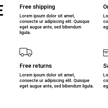
E
Free shipping
O
Lorem ipsum dolor sit amet,
Lo
consecte ur adipiscing elit. Quisque
co
eget augue ante, sed bibendum
eg
ligula.
Free returns
S
Lorem ipsum dolor sit amet,
Lo
consecte ur adipiscing elit. Quisque
co
eget augue ante, sed bibendum ligula.
eg