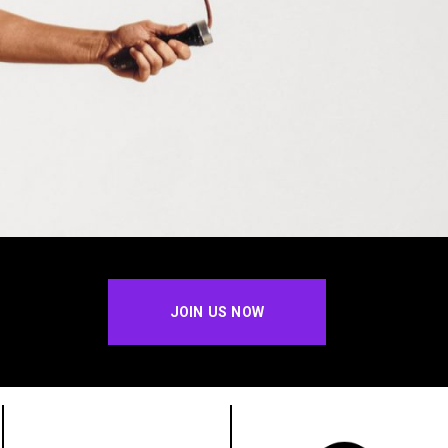
JOIN US NOW