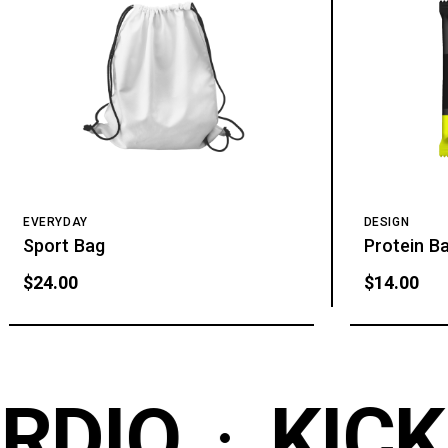
EVERYDAY
DESIGN
Sport Bag
Protein B
$
24.00
$
14.00
DIO
KICK