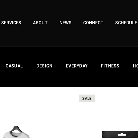
SERVICES
ABOUT
NEWS
CONNECT
SCHEDULE
CASUAL
DESIGN
EVERYDAY
FITNESS
H
SALE