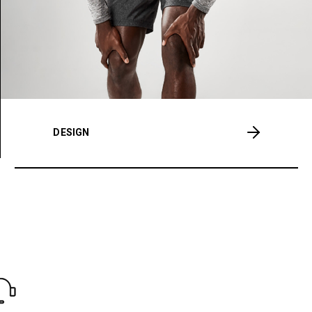
DESIGN