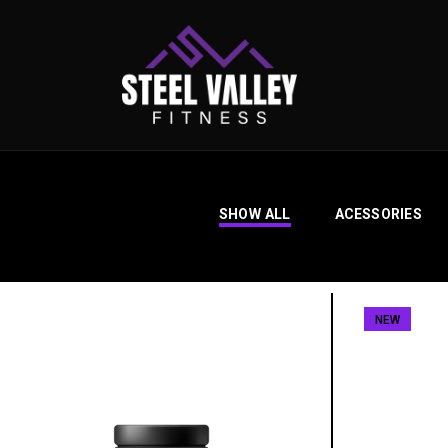
SHOW ALL
ACESSORIES
NEW