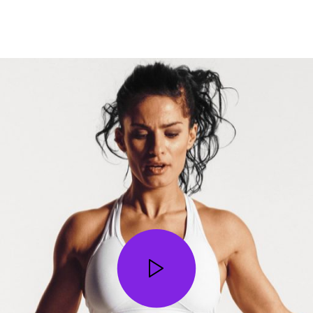
STOP WISHING • START DOING