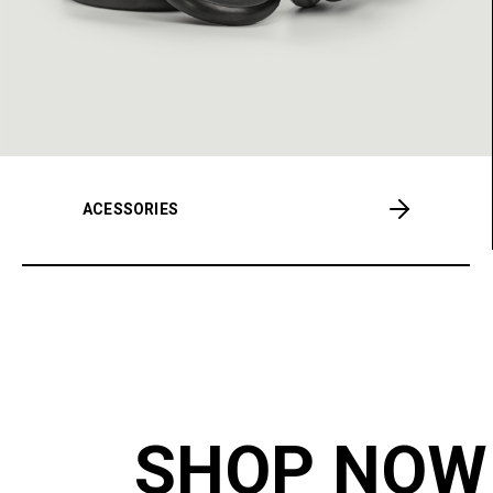
ACESSORIES
SHOP NOW