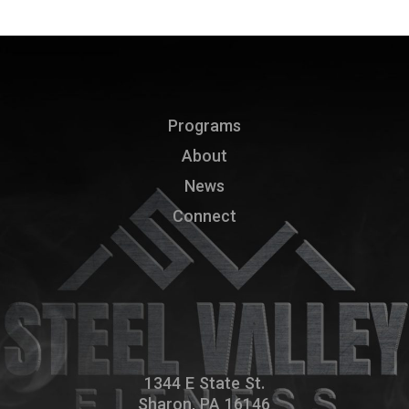
Programs
About
News
Connect
1344 E State St.
Sharon, PA 16146