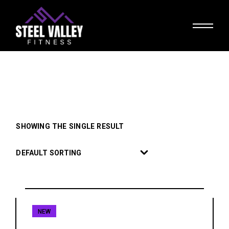
Skip
to
the
content
SHOWING THE SINGLE RESULT
DEFAULT SORTING
NEW