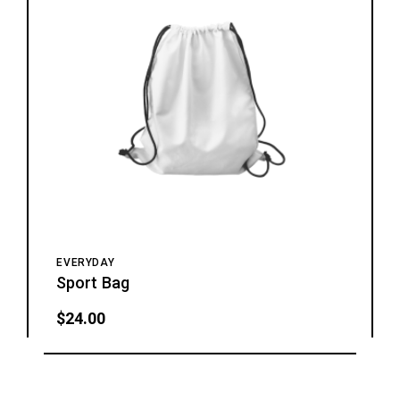
EVERYDAY
Sport Bag
$
24.00