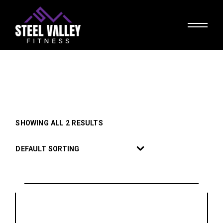
Skip
to
the
content
SHOWING ALL 2 RESULTS
DEFAULT SORTING