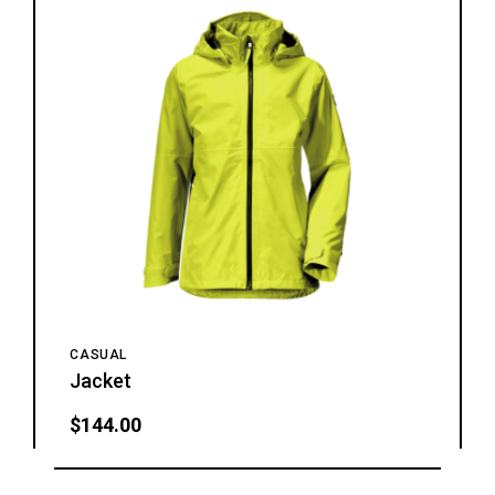
CASUAL
Jacket
$
144.00