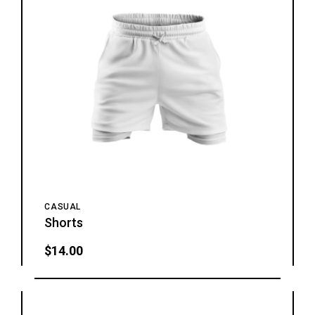
CASUAL
Shorts
$
14.00