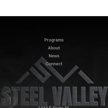
Programs
About
News
Connect