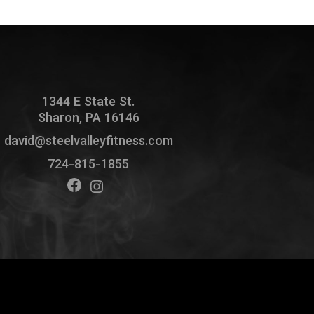
1344 E State St.
Sharon, PA 16146
david@steelvalleyfitness.com
724-815-1855
Facebook
Instagram