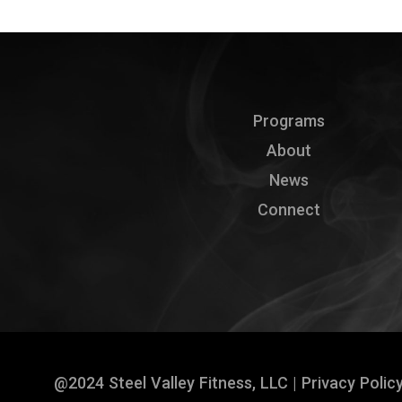
Programs
About
News
Connect
@2024 Steel Valley Fitness, LLC |
Privacy Polic