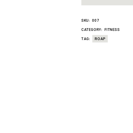
SKU:
007
CATEGORY:
FITNESS
TAG:
ROAP