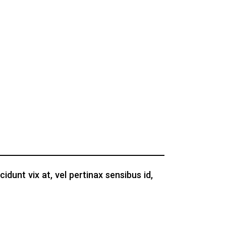
idunt vix at, vel pertinax sensibus id,