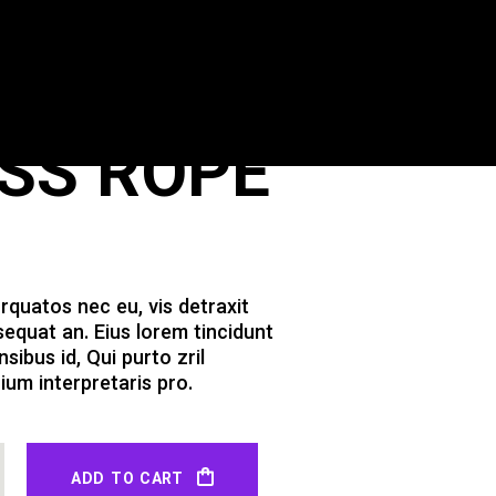
ESS ROPE
quatos nec eu, vis detraxit
nsequat an. Eius lorem tincidunt
nsibus id, Qui purto zril
ium interpretaris pro.
ADD TO CART