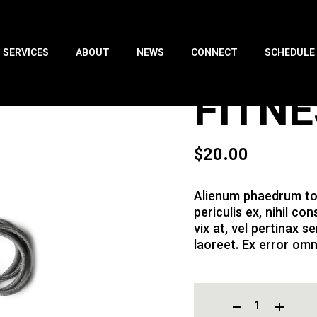
SERVICES
ABOUT
NEWS
CONNECT
SCHEDULE
FITN
$
20.00
Alienum phaedrum tor
periculis ex, nihil co
vix at, vel pertinax se
laoreet. Ex error omn
FITNESS ROPE QUANTITY