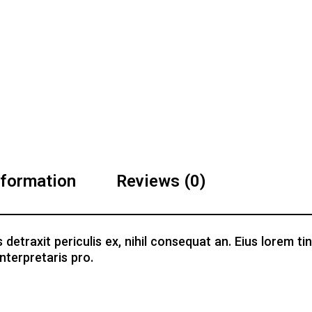
nformation
Reviews (0)
traxit periculis ex, nihil consequat an. Eius lorem tinc
nterpretaris pro.