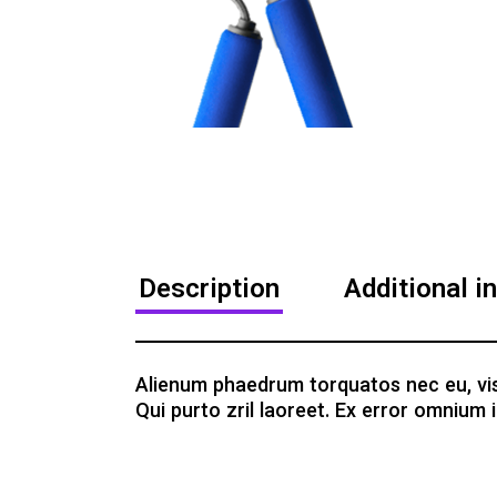
Description
Additional i
Alienum phaedrum torquatos nec eu, vis de
Qui purto zril laoreet. Ex error omnium i