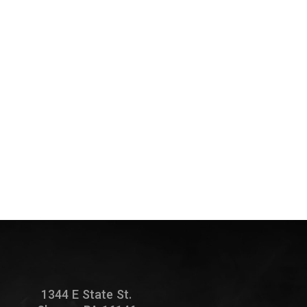
1344 E State St.