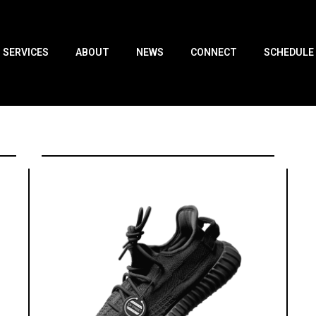
SERVICES
ABOUT
NEWS
CONNECT
SCHEDULE