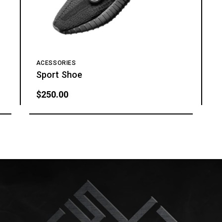
ACESSORIES
Sport Shoe
$
250.00