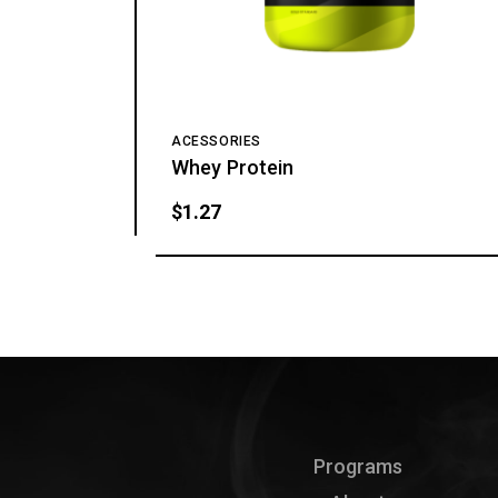
ACESSORIES
Whey Protein
$
1.27
Programs