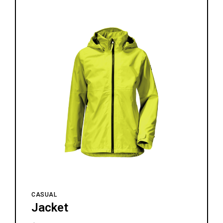
CASUAL
Jacket