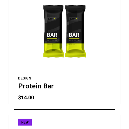
DESIGN
Protein Bar
$
14.00
NEW