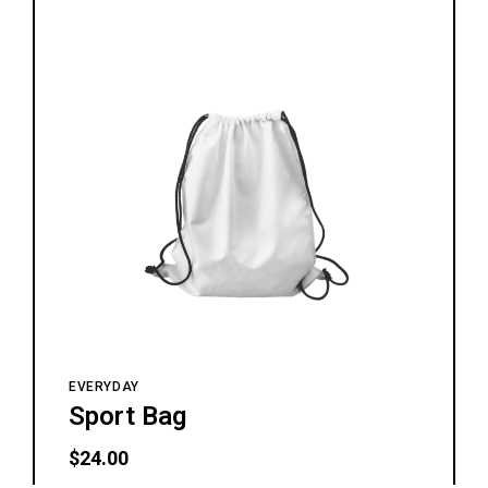
EVERYDAY
Sport Bag
$
24.00