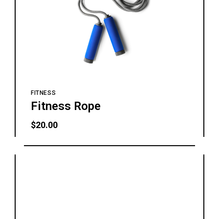
FITNESS
Fitness Rope
$
20.00