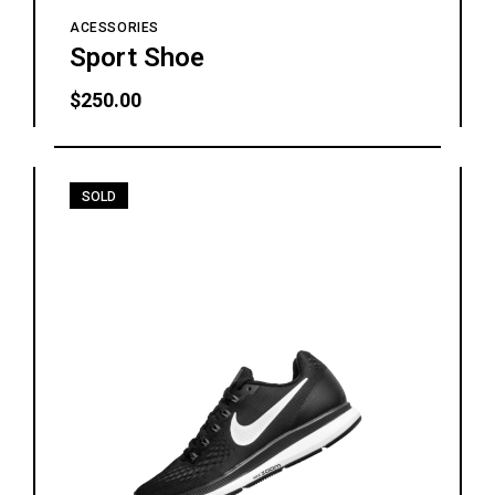
ACESSORIES
Sport Shoe
$
250.00
SOLD