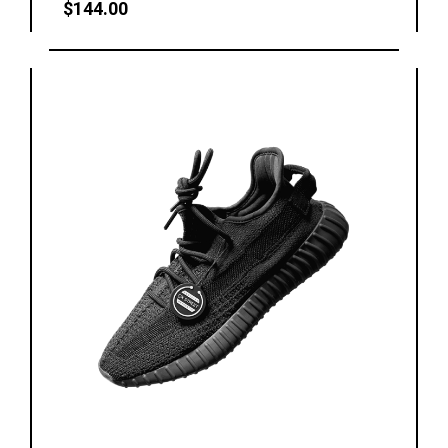
$
144.00