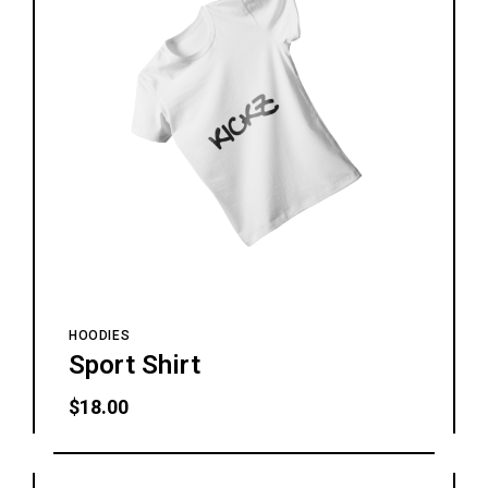
HOODIES
Sport Shirt
$
18.00