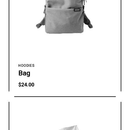
HOODIES
Bag
$
24.00