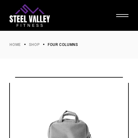
HOME
SHOP
FOUR COLUMNS