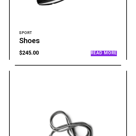
SPORT
Shoes
$
245.00
READ MORE