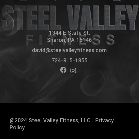
1344 E State St.
Sharon, PA 16146
david@steelvalleyfitness.com
724-815-1855
@2024 Steel Valley Fitness, LLC |
Privacy
Policy