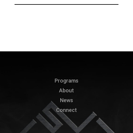
Programs
About
News
Connect