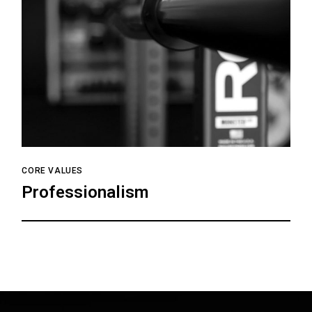
CORE VALUES
Professionalism