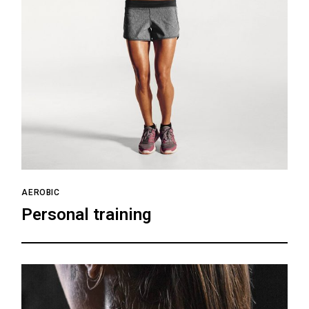
AEROBIC
Personal training