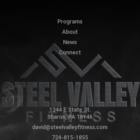
Programs
About
News
Connect
1344 E State St.
Sharon, PA 16146
david@steelvalleyfitness.com
724-815-1855