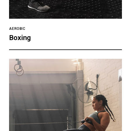
AEROBIC
Boxing