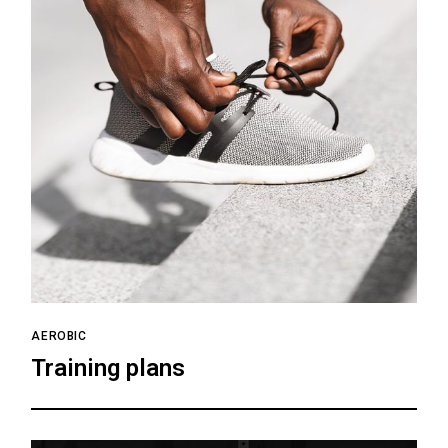
AEROBIC
Training plans