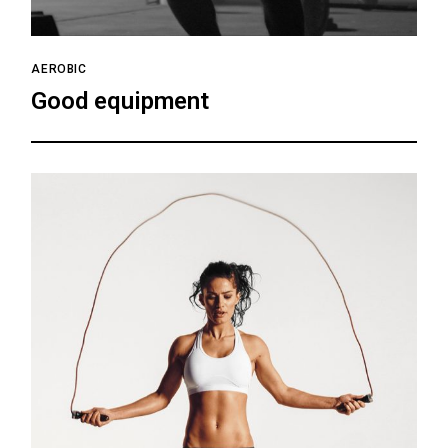
AEROBIC
Good equipment