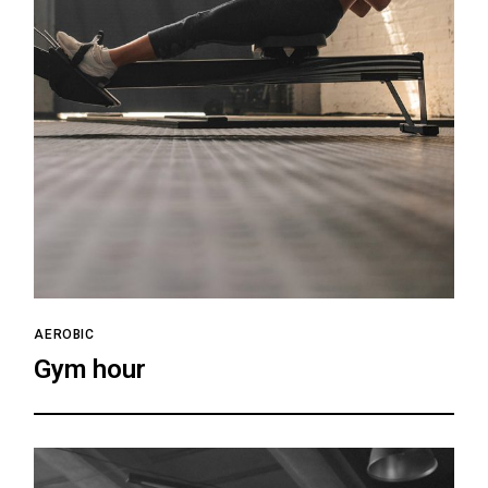
AEROBIC
Gym hour