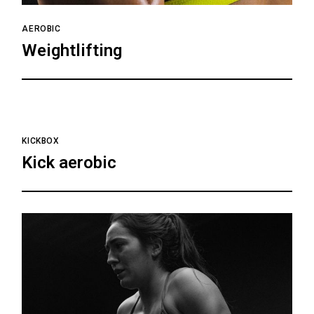
AEROBIC
Weightlifting
KICKBOX
Kick aerobic