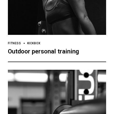
FITNESS
KICKBOX
Outdoor personal training