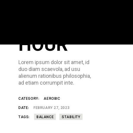
GYM
HOUR
Lorem ipsum dolor sit amet, id
duo diam scaevola, ad usu
alienum rationibus philosophia,
ad etiam corrumpit inte.
CATEGORY:
AEROBIC
DATE:
FEBRUARY 27, 2023
TAGS:
BALANCE
STABILITY