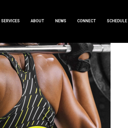
SERVICES
ABOUT
NEWS
CONNECT
SCHEDULE