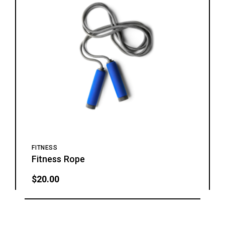
FITNESS
Fitness Rope
$
20.00