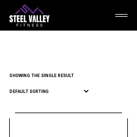
Skip
to
the
content
SHOWING THE SINGLE RESULT
DEFAULT SORTING