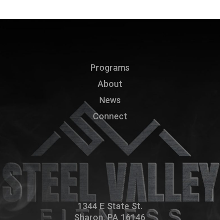
Programs
About
News
Connect
1344 E State St.
Sharon, PA 16146