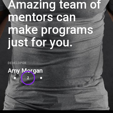
Amazing team of
mentors can
make programs
just for you.
DEVELOPER
Amy Morgan
2