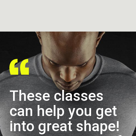
These classes
can help you get
into great shape!