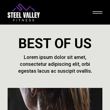
BEST OF US
Lorem ipsum dolor sit amet,
consectetur adipiscing elit, orbi
egestas lacus ac suscipit ovallis.