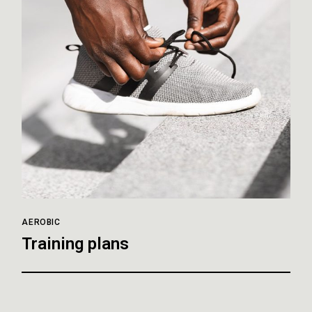
AEROBIC
Training plans