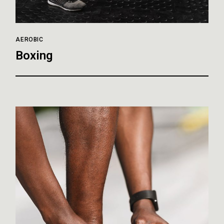
AEROBIC
Boxing