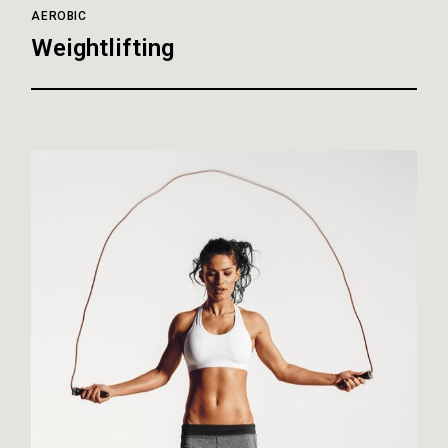
AEROBIC
Weightlifting