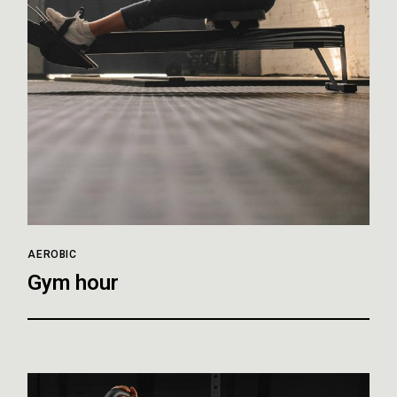
AEROBIC
Gym hour