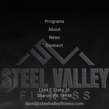
Programs
About
News
Connect
1344 E State St.
Sharon, PA 16146
david@steelvalleyfitness.com