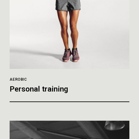
AEROBIC
Personal training