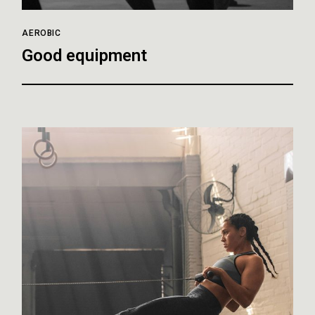
AEROBIC
Good equipment