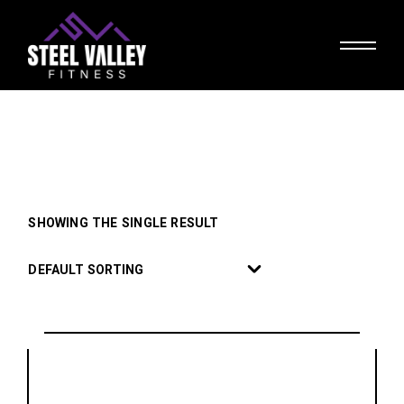
Skip
to
the
content
SHOWING THE SINGLE RESULT
DEFAULT SORTING