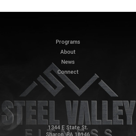
Programs
About
News
Connect
1344 E State St.
Sharon, PA 16146