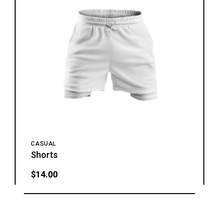
CASUAL
Shorts
$
14.00