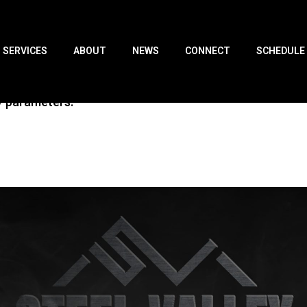
SERVICES
ABOUT
NEWS
CONNECT
SCHEDULE
y parameters.