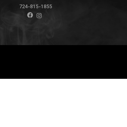
724-815-1855
Facebook
Instagram