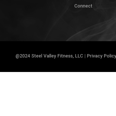
Connect
@2024 Steel Valley Fitness, LLC |
Privacy Polic