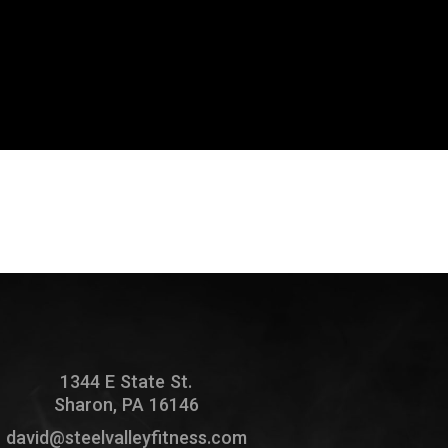
1344 E State St.
Sharon, PA 16146
david@steelvalleyfitness.com