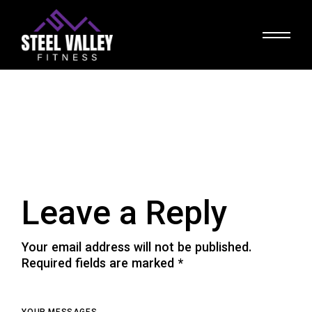
Skip
to
the
content
Leave a Reply
Your email address will not be published.
Required fields are marked
*