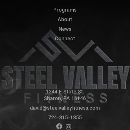
Programs
About
News
Connect
1344 E State St.
Sharon, PA 16146
david@steelvalleyfitness.com
724-815-1855
Facebook
Instagram