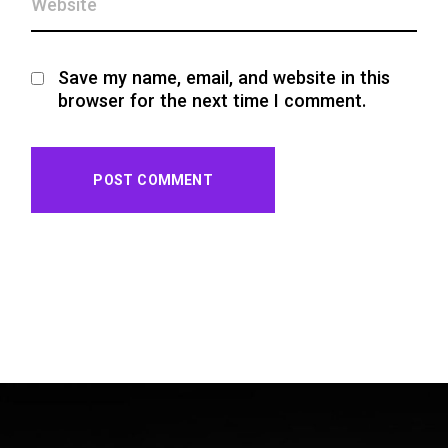
Save my name, email, and website in this
browser for the next time I comment.
POST COMMENT