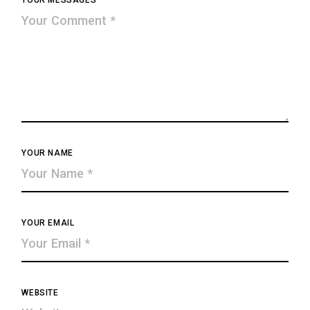
YOUR MESSAGES
YOUR NAME
YOUR EMAIL
WEBSITE