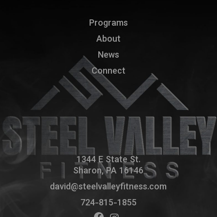
Programs
About
News
Connect
1344 E State St.
Sharon, PA 16146
david@steelvalleyfitness.com
724-815-1855