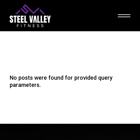
Skip
to
the
content
No posts were found for provided query
parameters.