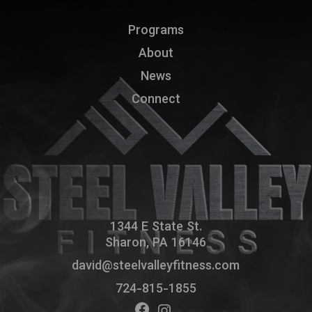
Programs
About
News
Connect
1344 E State St.
Sharon, PA 16146
david@steelvalleyfitness.com
724-815-1855