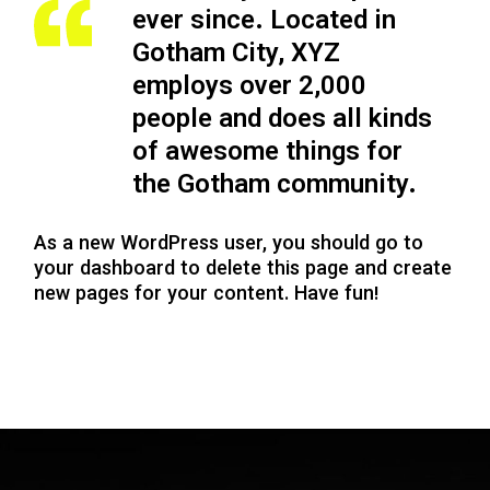
ever since. Located in
Gotham City, XYZ
employs over 2,000
people and does all kinds
of awesome things for
the Gotham community.
As a new WordPress user, you should go to
your dashboard
to delete this page and create
new pages for your content. Have fun!