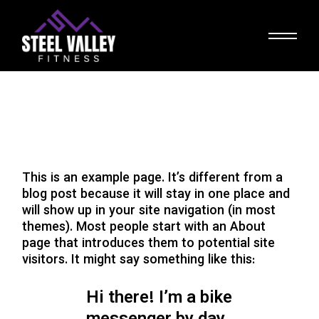
Skip
to
the
content
This is an example page. It’s different from a
blog post because it will stay in one place and
will show up in your site navigation (in most
themes). Most people start with an About
page that introduces them to potential site
visitors. It might say something like this:
Hi there! I’m a bike