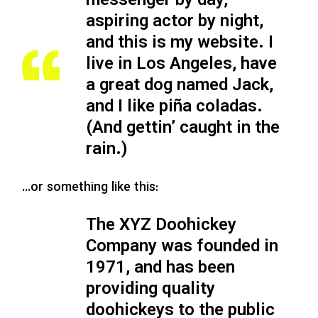
messenger by day,
aspiring actor by night,
and this is my website. I
live in Los Angeles, have
a great dog named Jack,
and I like piña coladas.
(And gettin’ caught in the
rain.)
…or something like this:
The XYZ Doohickey
Company was founded in
1971, and has been
providing quality
doohickeys to the public