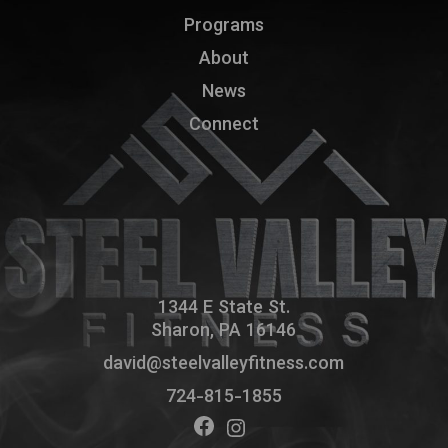
Programs
About
News
Connect
1344 E State St.
Sharon, PA 16146
david@steelvalleyfitness.com
724-815-1855
Facebook
Instagram