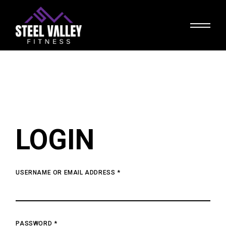
Skip
to
the
content
LOGIN
USERNAME OR EMAIL ADDRESS
*
PASSWORD
*