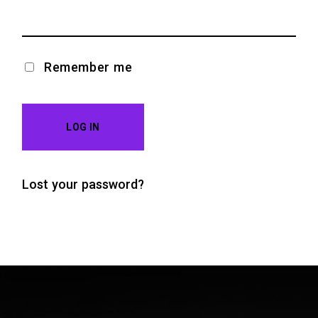
Remember me
LOG IN
Lost your password?