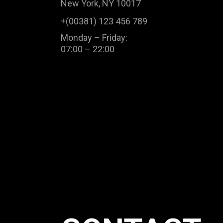
New York, NY 10017
+(00381) 123 456 789
Monday – Friday:
07:00 – 22:00