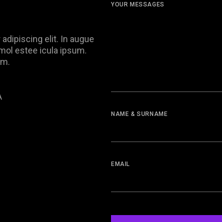
YOUR MESSAGES
adipiscing elit. In augue
, mol estee icula ipsum.
im.
A
NAME & SURNAME
EMAIL