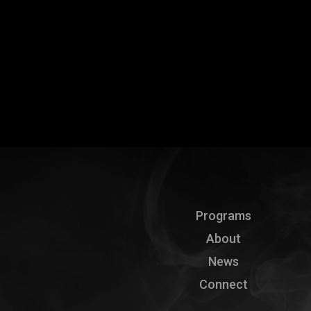
Programs
About
News
Connect