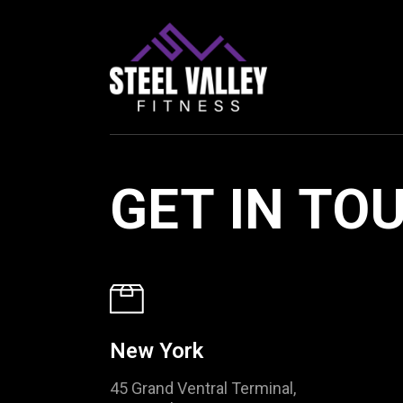
GET IN TO
New York
45 Grand Ventral Terminal,