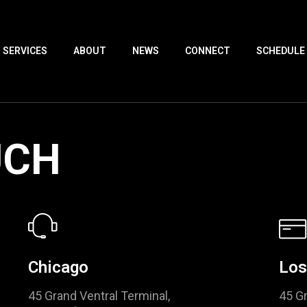
SERVICES
ABOUT
NEWS
CONNECT
SCHEDULE
UCH
Chicago
Los
45 Grand Ventral Terminal,
45 Gr