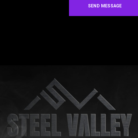
SEND MESSAGE