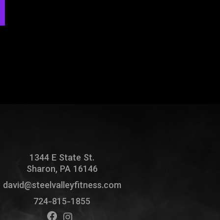
1344 E State St.
Sharon, PA 16146
david@steelvalleyfitness.com
724-815-1855