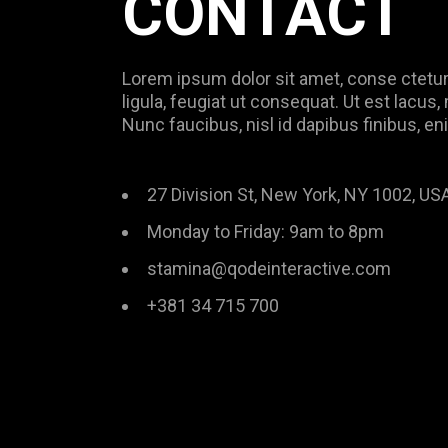
CONTACT
Lorem ipsum dolor sit amet, conse ctetur 
ligula, feugiat ut consequat. Ut est lacus
Nunc faucibus, nisl id dapibus finibus, en
27 Division St, New York, NY 1002, US
Monday to Friday: 9am to 8pm
stamina@qodeinteractive.com
+381 34 715 700