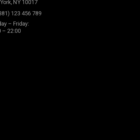
York, NY 10017
381) 123 456 789
ay – Friday:
0 – 22:00