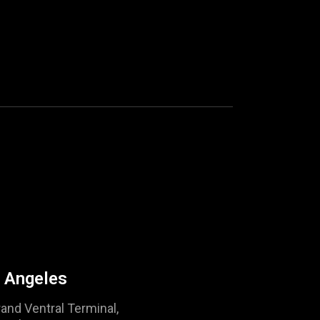
 Angeles
and Ventral Terminal,