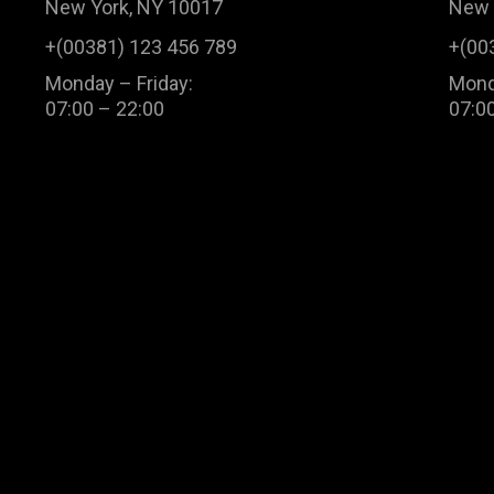
New York, NY 10017
New 
+(00381) 123 456 789
+(00
Monday – Friday:
Mond
07:00 – 22:00
07:0