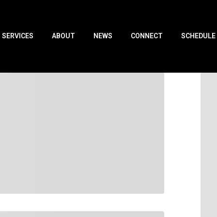
SERVICES
ABOUT
NEWS
CONNECT
SCHEDULE